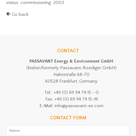
status: commissioning: 2003
Go back
CONTACT
PASSAVANT Energy & Environment GmbH
(bisher/formerly Passavant-Roediger GmbH)
Hahnstraße 68-70
60528 Frankfurt, Germany
Tel.: +49 (0) 69 94 74 15 - 0
Fax: +49 (0) 69 94 74 15-111
E-Mail: info@passavant-ee.com
CONTACT FORM