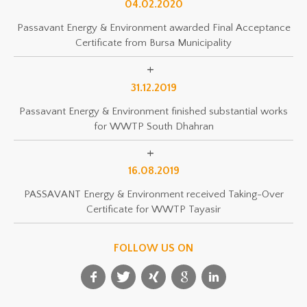
04.02.2020
Passavant Energy & Environment awarded Final Acceptance
Certificate from Bursa Municipality
31.12.2019
Passavant Energy & Environment finished substantial works
for WWTP South Dhahran
16.08.2019
PASSAVANT Energy & Environment received Taking-Over
Certificate for WWTP Tayasir
FOLLOW US ON