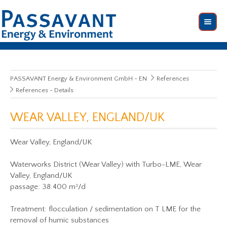
PASSAVANT Energy & Environment GmbH - EN
References
References - Details
WEAR VALLEY, ENGLAND/UK
Wear Valley, England/UK
Waterworks District (Wear Valley) with Turbo-LME, Wear
Valley, England/UK
passage: 38.400 m³/d
Treatment: flocculation / sedimentation on T LME for the
removal of humic substances