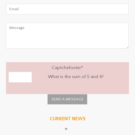
Captchafooter
*
What is the sum of 5 and 4?
CURRENT NEWS