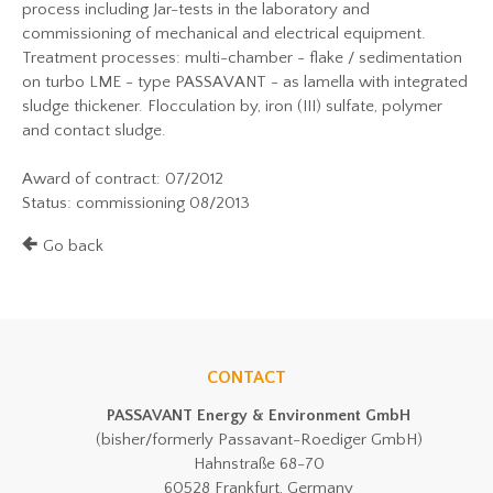
process including Jar-tests in the laboratory and
commissioning of mechanical and electrical equipment.
Treatment processes: multi-chamber - flake / sedimentation
on turbo LME - type PASSAVANT - as lamella with integrated
sludge thickener. Flocculation by, iron (III) sulfate, polymer
and contact sludge.
Award of contract: 07/2012
Status: commissioning 08/2013
Go back
CONTACT
PASSAVANT Energy & Environment GmbH
(bisher/formerly Passavant-Roediger GmbH)
Hahnstraße 68-70
60528 Frankfurt, Germany