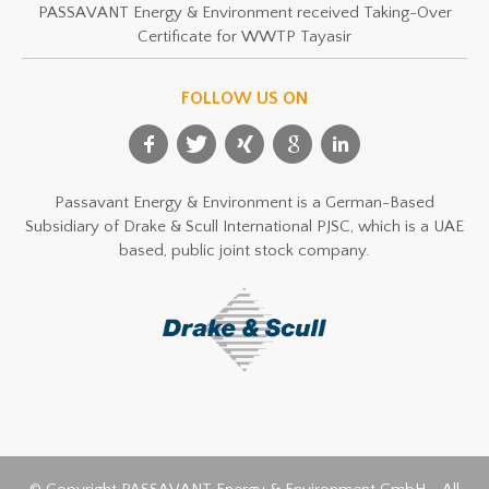
PASSAVANT Energy & Environment received Taking-Over
Certificate for WWTP Tayasir
FOLLOW US ON
Passavant Energy & Environment is a German-Based
Subsidiary of Drake & Scull International PJSC, which is a UAE
based, public joint stock company.