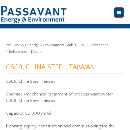
PASSAVANT Energy & Environment GmbH - EN
References
References - Details
CSC9, CHINA STEEL, TAIWAN
CSC9, China Steel, Taiwan
Chemical-mechanical treatment of process wastewater,
CSC9, China Steel, Taiwan
Capacity: 60,000 m³/d
Planning, supply, construction and commissioning for the