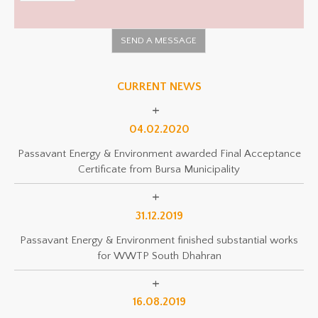
CURRENT NEWS
04.02.2020
Passavant Energy & Environment awarded Final Acceptance
Certificate from Bursa Municipality
31.12.2019
Passavant Energy & Environment finished substantial works
for WWTP South Dhahran
16.08.2019