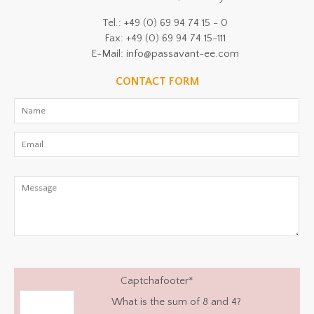
Tel.: +49 (0) 69 94 74 15 - 0
Fax: +49 (0) 69 94 74 15-111
E-Mail: info@passavant-ee.com
CONTACT FORM
Captchafooter
*
What is the sum of 8 and 4?