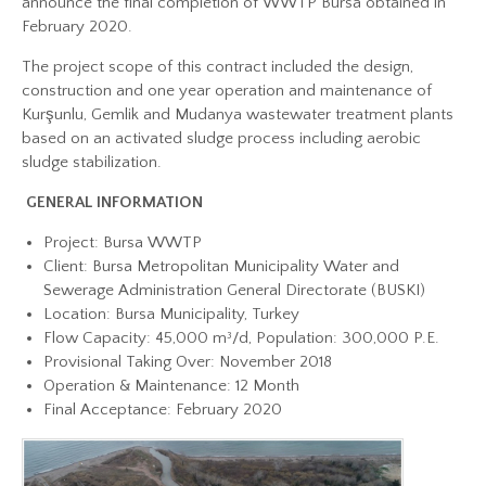
announce the final completion of WWTP Bursa obtained in
February 2020.
The project scope of this contract included the design,
construction and one year operation and maintenance of
Kurşunlu, Gemlik and Mudanya wastewater treatment plants
based on an activated sludge process including aerobic
sludge stabilization.
GENERAL INFORMATION
Project: Bursa WWTP
Client: Bursa Metropolitan Municipality Water and
Sewerage Administration General Directorate (BUSKI)
Location: Bursa Municipality, Turkey
Flow Capacity: 45,000 m³/d, Population: 300,000 P.E.
Provisional Taking Over: November 2018
Operation & Maintenance: 12 Month
Final Acceptance: February 2020