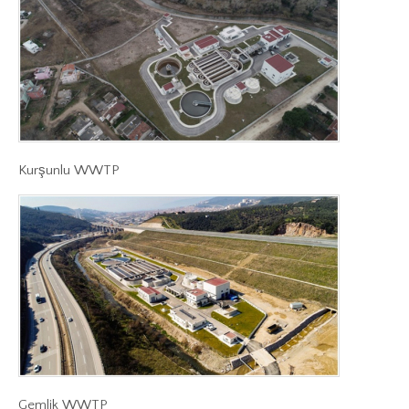
Kurşunlu WWTP
Gemlik WWTP