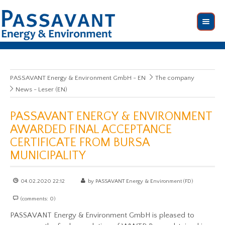
PASSAVANT Energy & Environment GmbH - EN
The company
News - Leser (EN)
PASSAVANT ENERGY & ENVIRONMENT
AWARDED FINAL ACCEPTANCE
CERTIFICATE FROM BURSA
MUNICIPALITY
04.02.2020 22:12
by PASSAVANT Energy & Environment (FD)
(comments: 0)
PASSAVANT Energy & Environment GmbH is pleased to