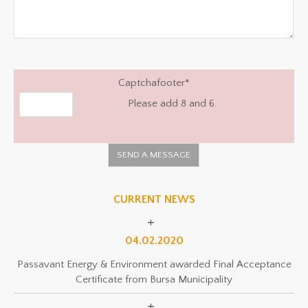
Captchafooter
*
Please add 8 and 6.
CURRENT NEWS
04.02.2020
Passavant Energy & Environment awarded Final Acceptance
Certificate from Bursa Municipality