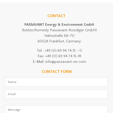
CONTACT
PASSAVANT Energy & Environment GmbH
(bisher/formerly Passavant-Roediger GmbH)
Hahnstraße 68-70
60528 Frankfurt, Germany
Tel.: +49 (0) 69 94 74 15 - 0
Fax: +49 (0) 69 94 74 15-111
E-Mail: info@passavant-ee.com
CONTACT FORM