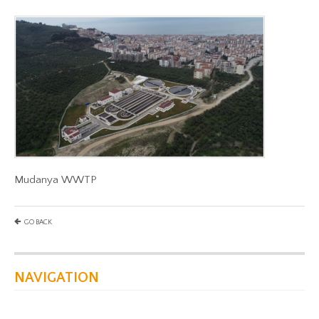
Mudanya WWTP
GO BACK
NAVIGATION