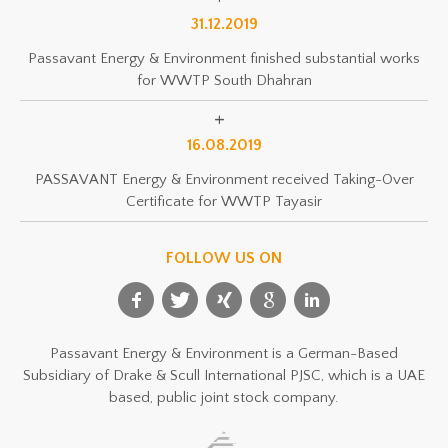
31.12.2019
Passavant Energy & Environment finished substantial works
for WWTP South Dhahran
16.08.2019
PASSAVANT Energy & Environment received Taking-Over
Certificate for WWTP Tayasir
FOLLOW US ON
Passavant Energy & Environment is a German-Based
Subsidiary of Drake & Scull International PJSC, which is a UAE
based, public joint stock company.